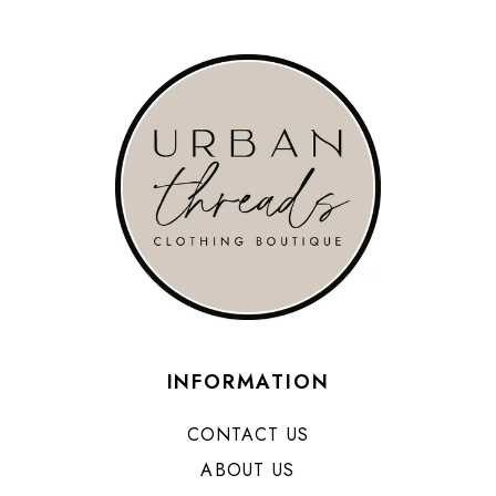
INFORMATION
CONTACT US
ABOUT US