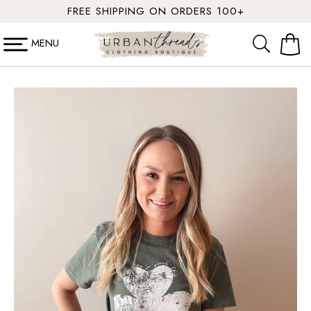
SKIP TO
FREE SHIPPING ON ORDERS 100+
CONTENT
MENU
Cart
SKIP TO
PRODUCT
INFORMATION