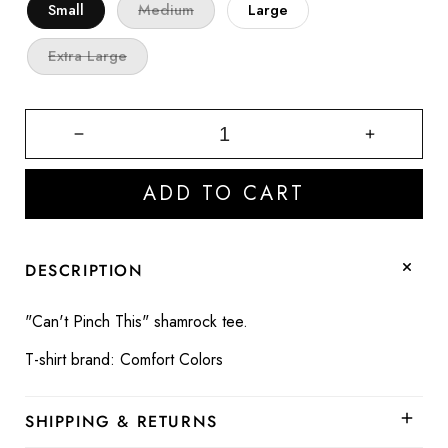
Small
Medium
Large
Extra Large
Decrease
Increase
quantity
quantity
for
for
ADD TO CART
Can&#39;t
Can&#39;
Pinch
Pinch
This
This
Shamrock
Shamroc
DESCRIPTION
Graphic
Graphic
Tee
Tee
"Can't Pinch This" shamrock tee.
T-shirt brand: Comfort Colors
SHIPPING & RETURNS