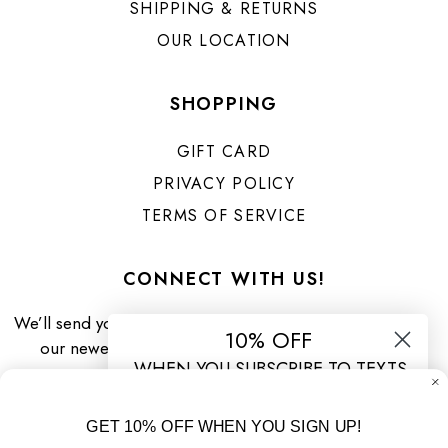
SHIPPING & RETURNS
OUR LOCATION
SHOPPING
GIFT CARD
PRIVACY POLICY
TERMS OF SERVICE
CONNECT WITH US!
We’ll send you priority updates about
10% OFF
our newest arrivals & specials!
WHEN YOU SUBSCRIBE TO TEXTS
By submitting this form and signing up for texts, you consent to
receive marketing text messages (e.g. promos, cart reminders)
GET 10% OFF WHEN YOU SIGN UP!
from Urban Threads Clothing Boutique at the number provided,