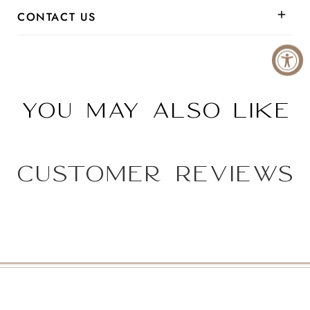
CONTACT US
You may also like
Customer Reviews