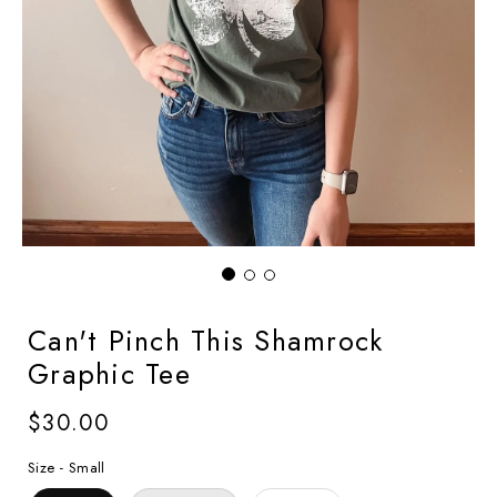
Can't Pinch This Shamrock
Graphic Tee
Regular
$30.00
price
Size -
Small