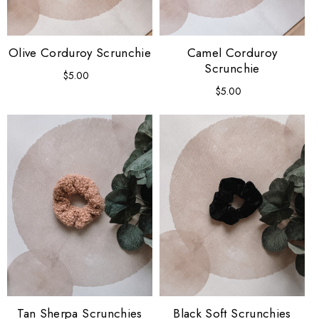
Olive Corduroy Scrunchie
Camel Corduroy
Scrunchie
$5.00
Regular
price
$5.00
Regular
price
Tan Sherpa Scrunchies
Black Soft Scrunchies