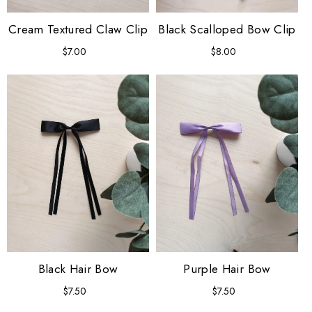
Cream Textured Claw Clip
Black Scalloped Bow Clip
$7.00
Regular
$8.00
Regular
price
price
Black Hair Bow
Purple Hair Bow
$7.50
Regular
$7.50
Regular
price
price