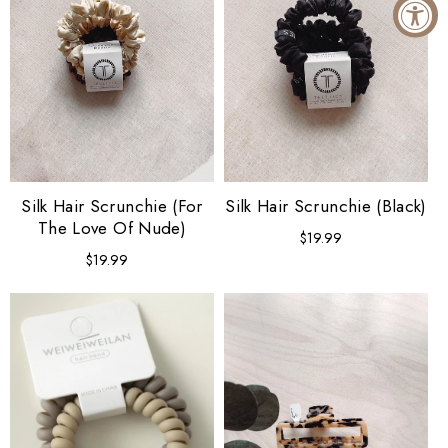
Silk Hair Scrunchie (For
Silk Hair Scrunchie (Black)
The Love Of Nude)
$19.99
Regular
price
$19.99
Regular
price