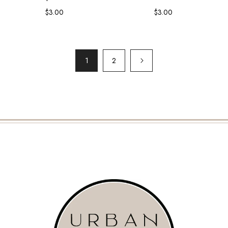
$3.00
Regular
$3.00
Regular
price
price
1
2