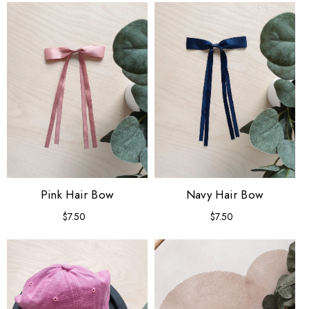
Pink Hair Bow
Navy Hair Bow
$7.50
Regular
$7.50
Regular
price
price