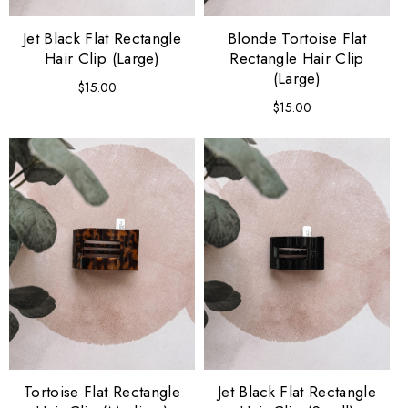
Jet Black Flat Rectangle
Blonde Tortoise Flat
Hair Clip (Large)
Rectangle Hair Clip
(Large)
$15.00
Regular
price
$15.00
Regular
price
Tortoise Flat Rectangle
Jet Black Flat Rectangle