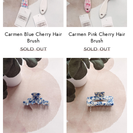
i
o
n
Carmen Blue Cherry Hair
Carmen Pink Cherry Hair
Brush
Brush
: