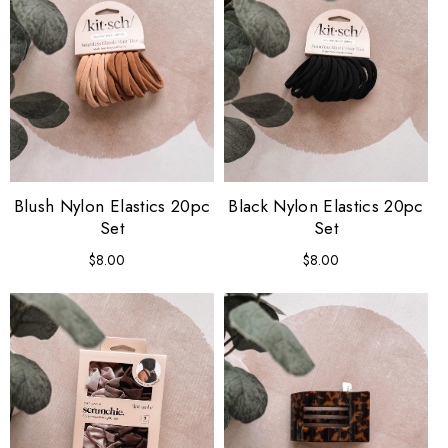
Blush Nylon Elastics 20pc
Black Nylon Elastics 20pc
Set
Set
$8.00
Regular
$8.00
Regular
price
price