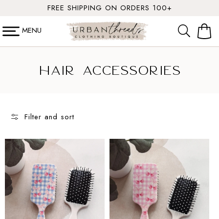
SKIP TO
FREE SHIPPING ON ORDERS 100+
CONTENT
MENU
Cart
C
Hair Accessories
o
l
Filter and sort
l
e
c
t