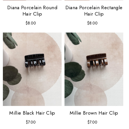
Diana Porcelain Round
Diana Porcelain Rectangle
Hair Clip
Hair Clip
$8.00
Regular
$8.00
Regular
price
price
Millie Black Hair Clip
Millie Brown Hair Clip
$7.00
Regular
$7.00
Regular
price
price