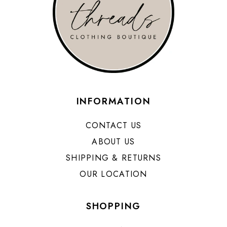
INFORMATION
CONTACT US
ABOUT US
SHIPPING & RETURNS
OUR LOCATION
SHOPPING