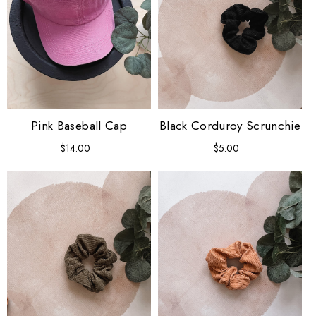
Pink Baseball Cap
Black Corduroy Scrunchie
$14.00
Regular
$5.00
Regular
price
price