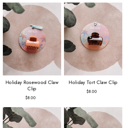
Holiday Rosewood Claw
Holiday Tort Claw Clip
Clip
$8.00
Regular
price
$8.00
Regular
price