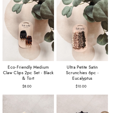
Eco-Friendly Medium
Ultra Petite Satin
Claw Clips 2pc Set - Black
Scrunchies 6pc -
& Tort
Eucalyptus
$8.00
Regular
$10.00
Regular
price
price