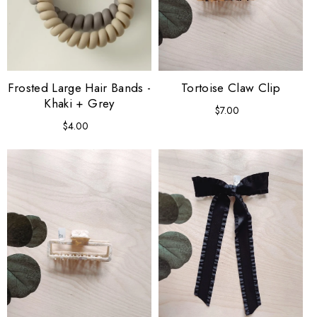
Frosted Large Hair Bands -
Tortoise Claw Clip
Khaki + Grey
$7.00
Regular
price
$4.00
Regular
price