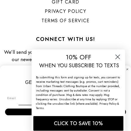
GIFT CARD
PRIVACY POLICY
TERMS OF SERVICE
CONNECT WITH US!
We’ll send you priority updates about
10% OFF
our newest arrivals & specials!
WHEN YOU SUBSCRIBE TO TEXTS
By submitting this form and signing up for texts, you consent to
receive marketing text messages (e.g. promos, cart reminders)
GET 10% OFF WHEN YOU SIGN UP!
from Urban Threads Clothing Boutique at the number provided,
including messages sent by autodialer. Consent is not a
Sign up to receive your discount.
condition of purchase. Msg & data rates may apply. Msg
Facebook
Pinterest
Instagram
TikTok
frequency varies. Unsubscribe at any time by replying STOP or
clicking the unsubscribe link (where available).
Privacy Policy
&
Terms
.
SIGN ME UP!
CLICK TO SAVE 10%
NO, THANKS
© 2026 URBAN THREADS CLOTHING BOUTIQUE / ALL RIGHTS
RESERVED /
WEBSITE CREDIT