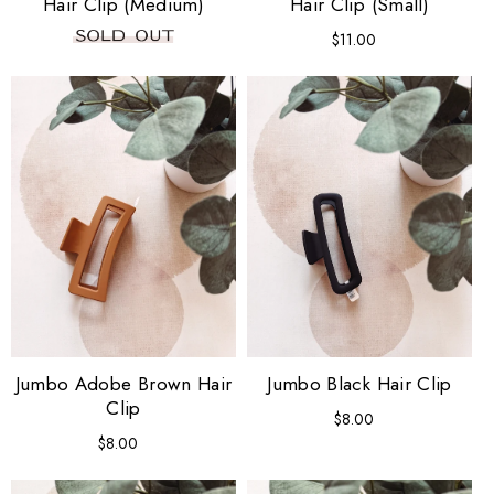
Hair Clip (Medium)
Hair Clip (Small)
$11.00
Regular
price
Jumbo Adobe Brown Hair
Jumbo Black Hair Clip
Clip
$8.00
Regular
price
$8.00
Regular
price