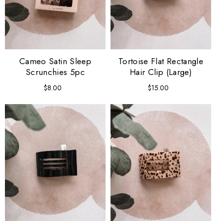
Cameo Satin Sleep
Tortoise Flat Rectangle
Scrunchies 5pc
Hair Clip (Large)
$8.00
Regular
$15.00
Regular
price
price