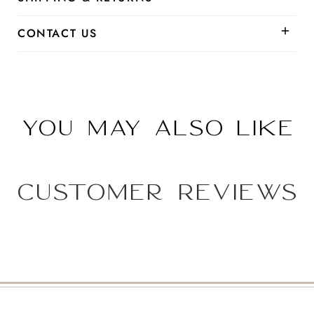
CONTACT US
You may also like
Customer Reviews