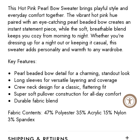
This Hot Pink Pearl Bow Sweater brings playful style and
everyday comfort together. The vibrant hot pink hue
paired with an eye-catching pearl beaded bow creates an
instant statement piece, while the soft, breathable blend
keeps you cozy from morning to night. Whether you're
dressing up for a night out or keeping it casual, this
sweater adds personality and warmth to any wardrobe.
Key Features:
Pearl beaded bow detail for a charming, standout look
Long sleeves for versatile layering and coverage
Crew neck design for a classic, flattering fit
Super soft pullover construction for all-day comfort
Durable fabric blend
Fabric Contents: 47% Polyester 35% Acrylic 15% Nylon
3% Spandex
SHIPPING & RETURNS