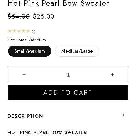
Hot Pink Pearl Bow Sweater
Regular
$54.00
Sale
$25.00
price
price
1
(1)
total
Size -
Small/Medium
reviews
Small/Medium
Medium/Large
Decrease
Increase
quantity
quantity
for
for
ADD TO CART
Hot
Hot
Pink
Pink
Pearl
Pearl
Bow
Bow
DESCRIPTION
Sweater
Sweater
Hot Pink Pearl Bow Sweater