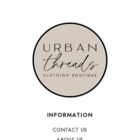
INFORMATION
CONTACT US
ABOUT US