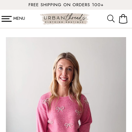
SKIP TO
FREE SHIPPING ON ORDERS 100+
CONTENT
MENU
Cart
SKIP TO
PRODUCT
INFORMATION