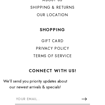
SHIPPING & RETURNS
OUR LOCATION
SHOPPING
GIFT CARD
PRIVACY POLICY
TERMS OF SERVICE
CONNECT WITH US!
We’ll send you priority updates about
our newest arrivals & specials!