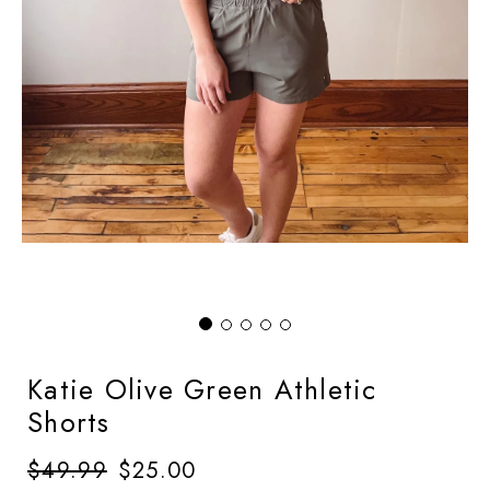
Katie Olive Green Athletic
Shorts
Regular
$49.99
Sale
$25.00