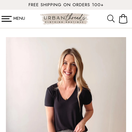
SKIP TO
FREE SHIPPING ON ORDERS 100+
CONTENT
MENU
Cart
SKIP TO
PRODUCT
INFORMATION