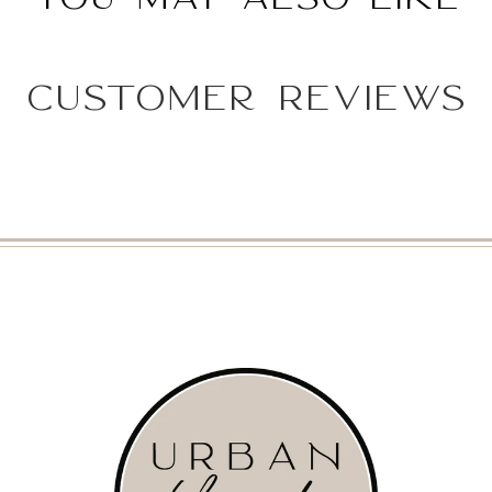
Customer Reviews