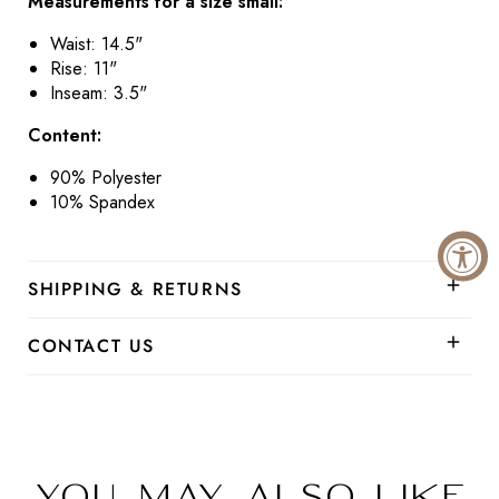
Measurements for a size small:
Waist:
14.5"
Rise:
11"
Inseam: 3.5"
Content:
90% Polyester
10% Spandex
SHIPPING & RETURNS
CONTACT US
You may also like