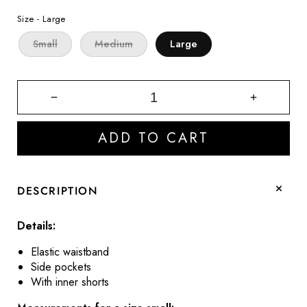
price
price
Size -
Large
Small
Medium
Large
Decrease
Increase
quantity
quantity
for
for
ADD TO CART
Katie
Katie
Olive
Olive
Green
Green
Athletic
Athletic
DESCRIPTION
Shorts
Shorts
Details:
Elastic waistband
Side pockets
With inner shorts