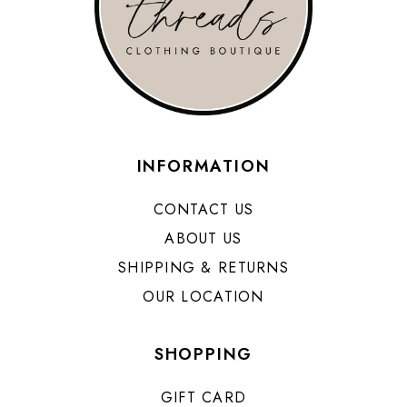
INFORMATION
CONTACT US
ABOUT US
SHIPPING & RETURNS
OUR LOCATION
SHOPPING
GIFT CARD