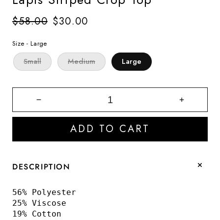
Regular
$58.00
Sale
$30.00
price
price
Size -
Large
Small
Medium
Large
Decrease
Increase
quantity
quantity
for
for
ADD TO CART
Lapis
Lapis
Striped
Striped
Crop
Crop
Top
Top
DESCRIPTION
56% Polyester
25% Viscose
19% Cotton