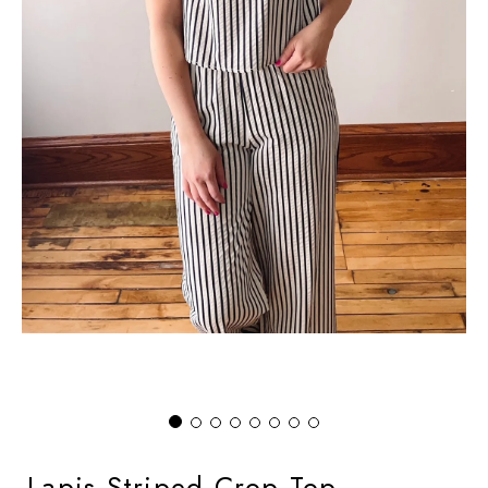
Lapis Striped Crop Top