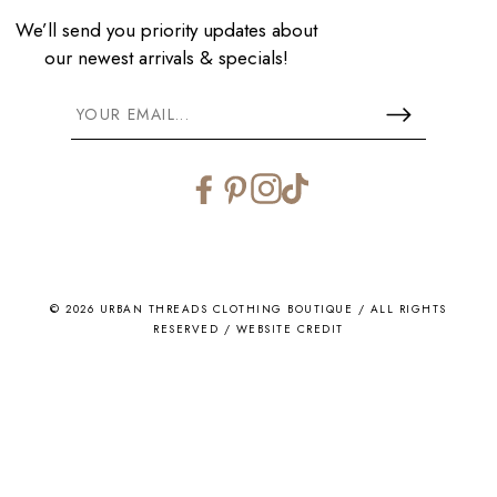
We’ll send you priority updates about
our newest arrivals & specials!
Facebook
Pinterest
Instagram
TikTok
© 2026 URBAN THREADS CLOTHING BOUTIQUE / ALL RIGHTS
RESERVED /
WEBSITE CREDIT