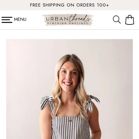
SKIP TO
FREE SHIPPING ON ORDERS 100+
CONTENT
MENU
Cart
SKIP TO
PRODUCT
INFORMATION