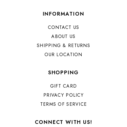
INFORMATION
CONTACT US
ABOUT US
SHIPPING & RETURNS
OUR LOCATION
SHOPPING
GIFT CARD
PRIVACY POLICY
TERMS OF SERVICE
CONNECT WITH US!