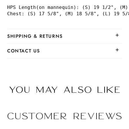
HPS Length(on mannequin): (S) 19 1/2", (M)
Chest: (S) 17 5/8", (M) 18 5/8", (L) 19 5/
SHIPPING & RETURNS
CONTACT US
You may also like
Customer Reviews