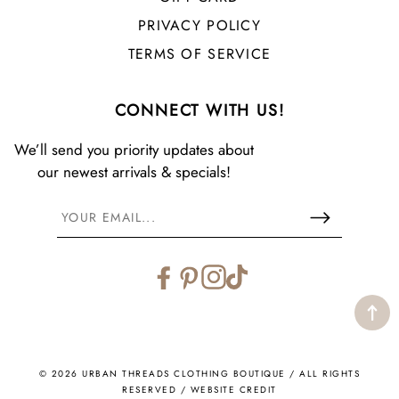
PRIVACY POLICY
TERMS OF SERVICE
CONNECT WITH US!
We’ll send you priority updates about
our newest arrivals & specials!
Facebook
Pinterest
Instagram
TikTok
© 2026 URBAN THREADS CLOTHING BOUTIQUE / ALL RIGHTS
RESERVED /
WEBSITE CREDIT