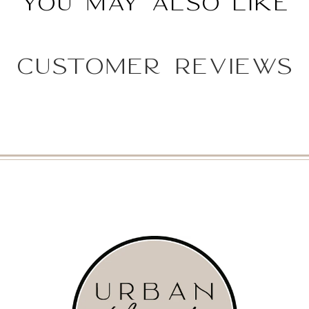
You may also like
Customer Reviews