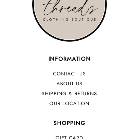
INFORMATION
CONTACT US
ABOUT US
SHIPPING & RETURNS
OUR LOCATION
SHOPPING
GIFT CARD