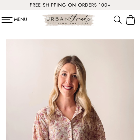
SKIP TO
FREE SHIPPING ON ORDERS 100+
CONTENT
MENU
Cart
SKIP TO
PRODUCT
INFORMATION