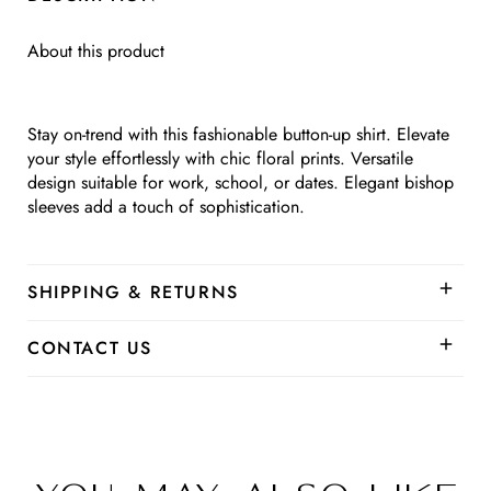
Up
Up
About this product
Stay on-trend with this fashionable button-up shirt. Elevate
your style effortlessly with chic floral prints. Versatile
design suitable for work, school, or dates. Elegant bishop
sleeves add a touch of sophistication.
SHIPPING & RETURNS
CONTACT US