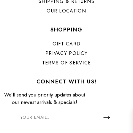
SHIPPING & RETURNS
OUR LOCATION
SHOPPING
GIFT CARD
PRIVACY POLICY
TERMS OF SERVICE
CONNECT WITH US!
We’ll send you priority updates about
our newest arrivals & specials!
GET 10% OFF WHEN YOU SIGN