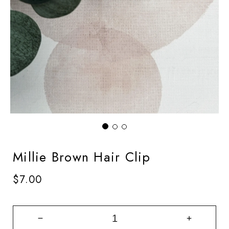
Millie Brown Hair Clip
Regular
$7.00
price
Decrease
Increase