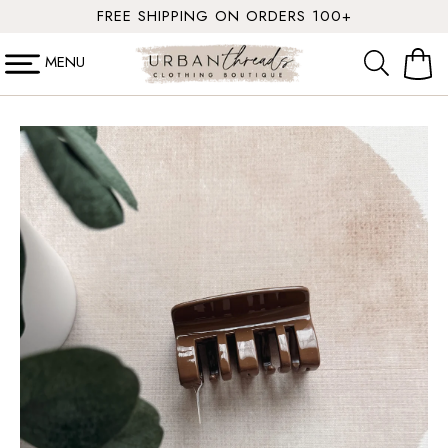
SKIP TO
FREE SHIPPING ON ORDERS 100+
CONTENT
MENU
Cart
SKIP TO
PRODUCT
INFORMATION