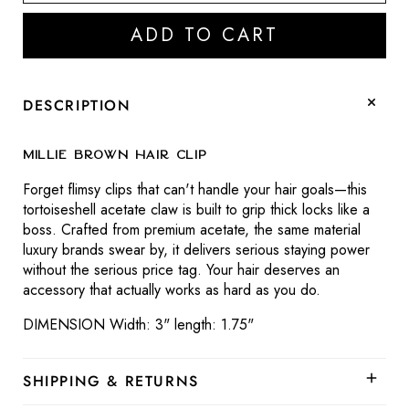
quantity
quantity
for
for
ADD TO CART
Millie
Millie
Brown
Brown
Hair
Hair
Clip
Clip
DESCRIPTION
Millie Brown Hair Clip
Forget flimsy clips that can't handle your hair goals—this
tortoiseshell acetate claw is built to grip thick locks like a
boss. Crafted from premium acetate, the same material
luxury brands swear by, it delivers serious staying power
without the serious price tag. Your hair deserves an
accessory that actually works as hard as you do.
DIMENSION Width: 3" length: 1.75"
SHIPPING & RETURNS