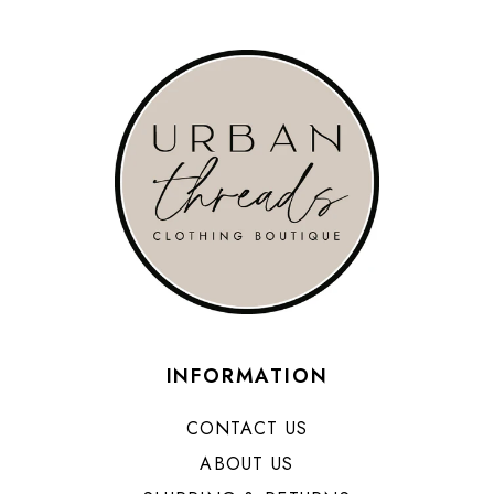
INFORMATION
CONTACT US
ABOUT US