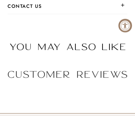
CONTACT US
You may also like
Customer Reviews