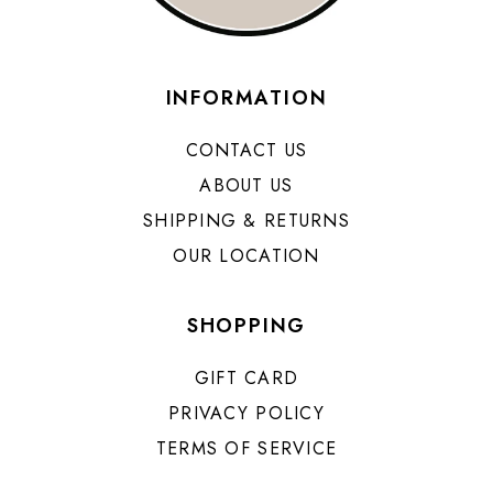
INFORMATION
CONTACT US
ABOUT US
SHIPPING & RETURNS
OUR LOCATION
SHOPPING
GIFT CARD
PRIVACY POLICY
TERMS OF SERVICE