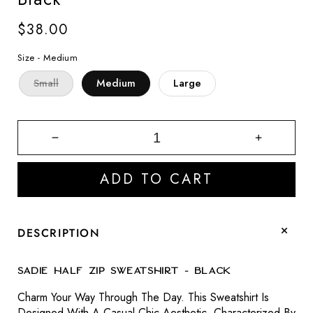
Regular
$38.00
price
Size -
Medium
Small
Medium
Large
Decrease
Increase
quantity
quantity
for
for
ADD TO CART
Sadie
Sadie
Half
Half
Zip
Zip
Sweatshirt
Sweatshir
DESCRIPTION
-
-
Black
Black
Sadie Half Zip Sweatshirt - Black
Charm Your Way Through The Day. This Sweatshirt Is
Designed With A Casual-Chic Aesthetic, Characterized By