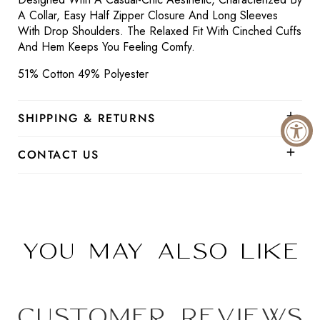
A Collar, Easy Half Zipper Closure And Long Sleeves
With Drop Shoulders. The Relaxed Fit With Cinched Cuffs
And Hem Keeps You Feeling Comfy.
51% Cotton 49% Polyester
SHIPPING & RETURNS
CONTACT US
You may also like
Customer Reviews