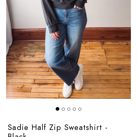
Sadie Half Zip Sweatshirt -
Black