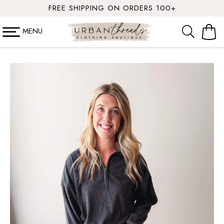
SKIP TO
FREE SHIPPING ON ORDERS 100+
CONTENT
MENU
Cart
SKIP TO
PRODUCT
INFORMATION